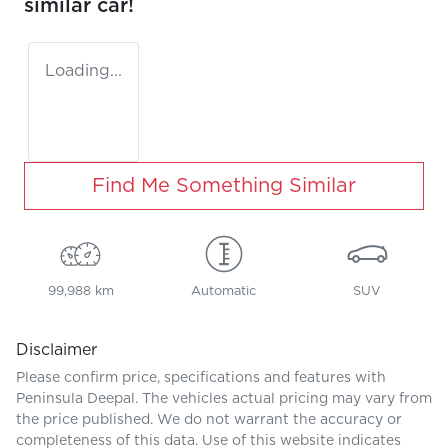
similar
car
!
Loading...
Find Me Something Similar
99,988 km
Automatic
SUV
Disclaimer
Please confirm price, specifications and features with
Peninsula Deepal
. The vehicles actual pricing may vary from
the price published. We do not warrant the accuracy or
completeness of this data. Use of this website indicates