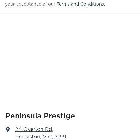
your acceptance of our
Terms and Conditions.
Peninsula Prestige
24 Overton Rd
,
Frankston, VIC, 3199