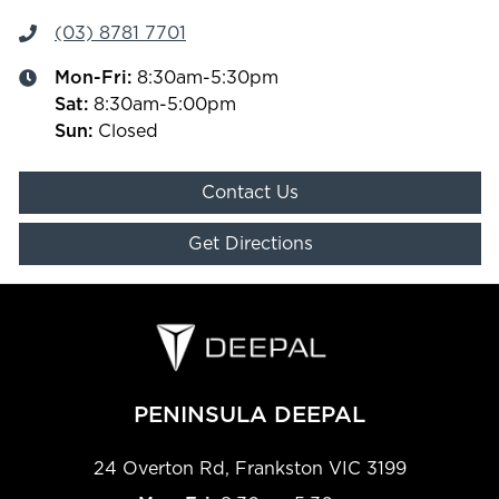
(03) 8781 7701
Mon-Fri:
8:30am-5:30pm
Sat
:
8:30am-5:00pm
Sun
:
Closed
Contact Us
Get Directions
PENINSULA DEEPAL
24 Overton Rd
,
Frankston
VIC
3199