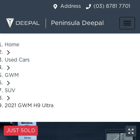
Address
(03) 8781 7701
Peninsula Deepal
Home
Used Cars
GWM
SUV
2021 GWM H9 Ultra
JUST SOLD