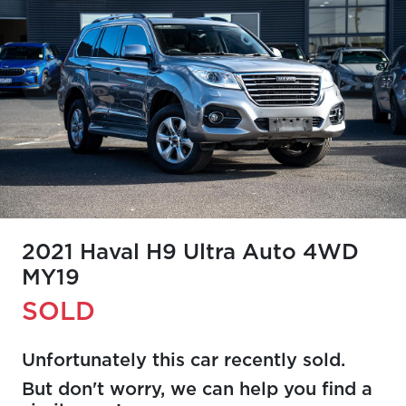
2021 Haval H9 Ultra Auto 4WD
MY19
SOLD
Unfortunately this
car
recently sold.
But don't worry, we can help you find a