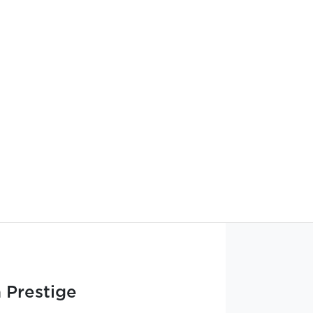
 Prestige