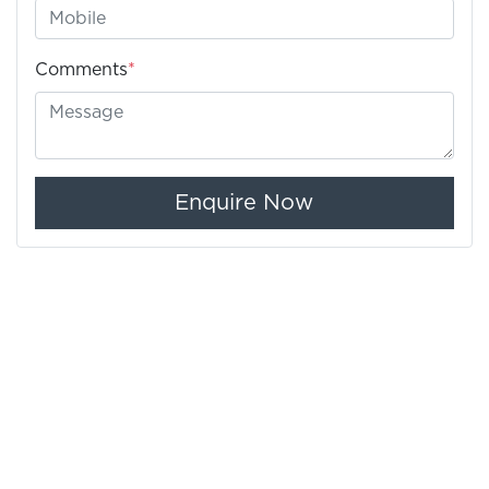
Comments
*
Enquire Now