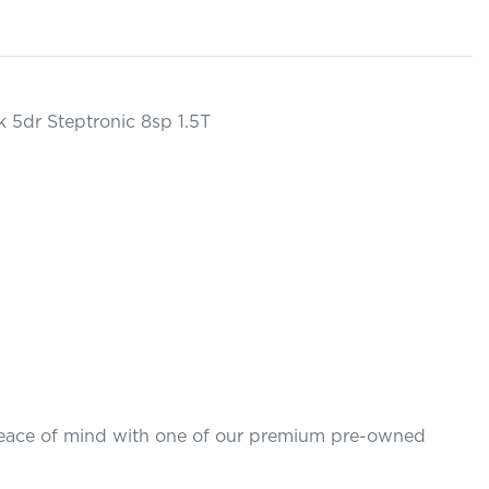
 5dr Steptronic 8sp 1.5T

 peace of mind with one of our premium pre-owned 