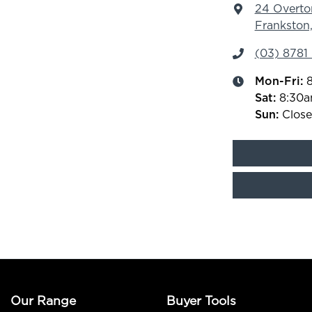
24 Overto
Frankston,
(03) 8781
Mon-Fri:
Sat
:
8:30
Sun
:
Clos
Our Range
Buyer Tools