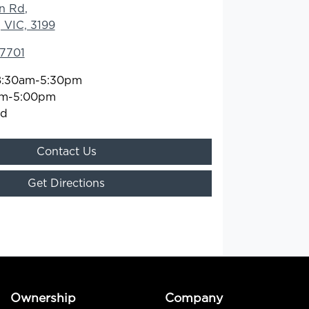
n Rd
,
 VIC, 3199
 7701
8:30am-5:30pm
am-5:00pm
ed
Contact Us
Get Directions
Ownership
Company