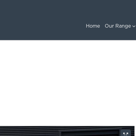
Home
Our Range