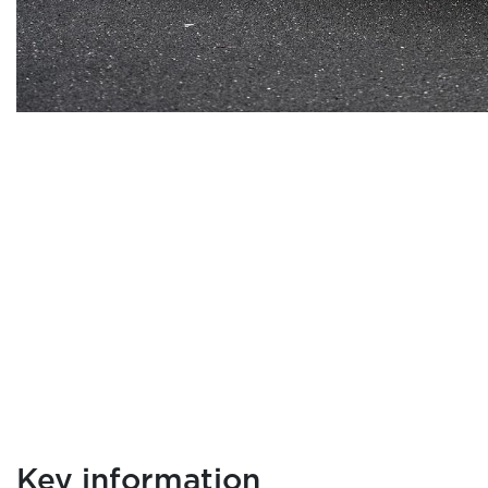
Key information