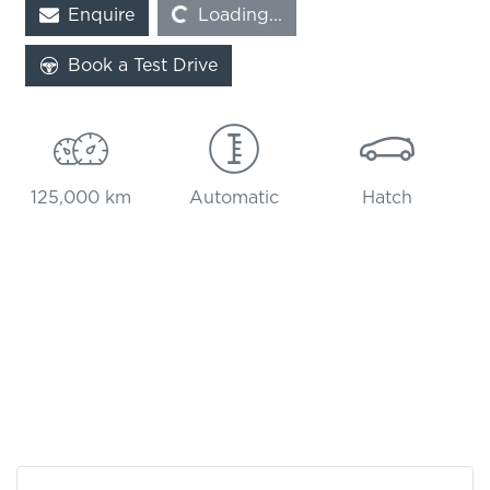
Enquire
Loading...
Loading...
Book a Test Drive
125,000 km
Automatic
Hatch