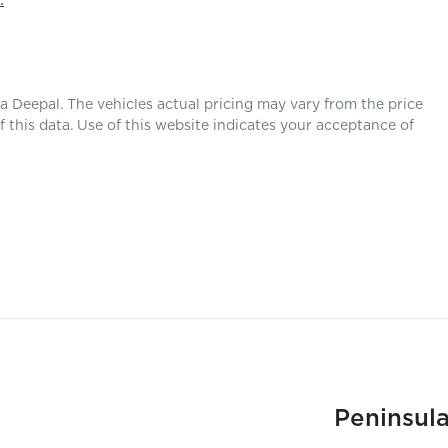
.
la Deepal
. The vehicles actual pricing may vary from the price
this data. Use of this website indicates your acceptance of
Peninsula