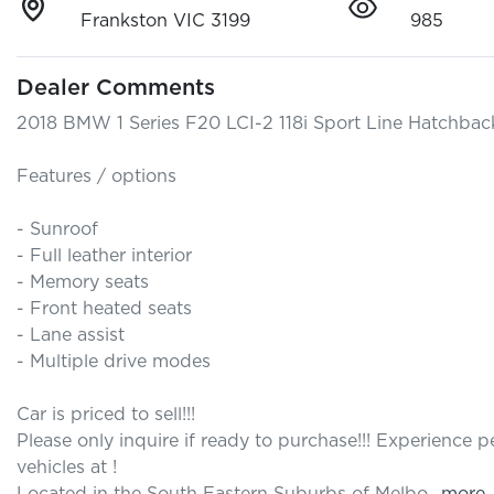
Frankston VIC 3199
985
Dealer Comments
2018 BMW 1 Series F20 LCI-2 118i Sport Line Hatchback
Features / options

- Sunroof

- Full leather interior 

- Memory seats

- Front heated seats

- Lane assist

- Multiple drive modes

Car is priced to sell!!! 

Please only inquire if ready to purchase!!! Experience
vehicles at ! 
