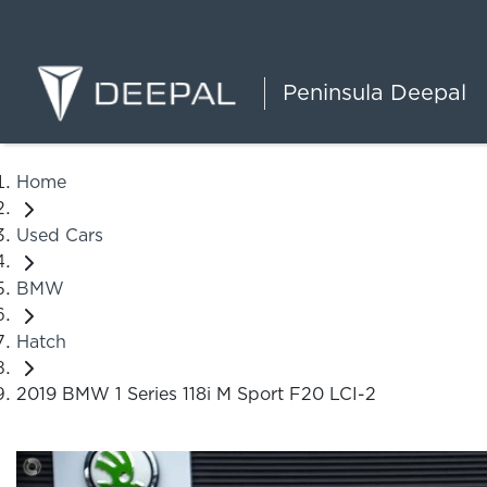
Peninsula Deepal
Home
Used Cars
BMW
Hatch
2019 BMW 1 Series 118i M Sport F20 LCI-2