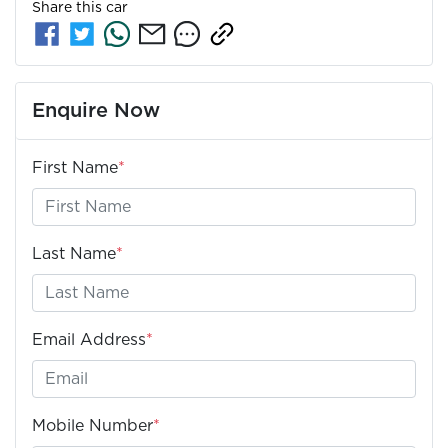
Share this
car
Enquire Now
First Name
*
Last Name
*
Email Address
*
Mobile Number
*