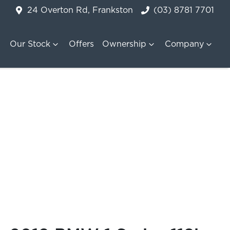
24 Overton Rd, Frankston
(03) 8781 7701
Our Stock
Offers
Ownership
Company