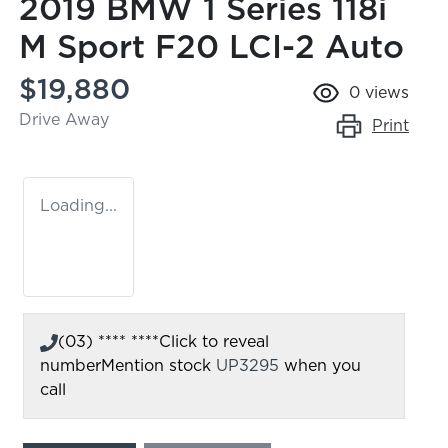
2019 BMW 1 Series 118i
M Sport F20 LCI-2 Auto
$19,880
0
views
Drive Away
Print
Loading...
(03) **** ****
Click to reveal
number
Mention stock
UP3295
when you
call