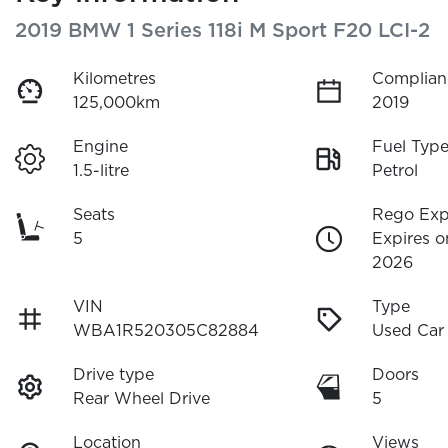
2019 BMW 1 Series 118i M Sport F20 LCI-2
Kilometres
Complian
125,000km
2019
Engine
Fuel Typ
1.5-litre
Petrol
Seats
Rego Exp
5
Expires o
2026
VIN
Type
WBA1R520305C82884
Used Car
Drive type
Doors
Rear Wheel Drive
5
Location
Views