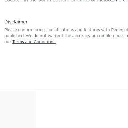
Located in the South Eastern Suburbs of Melbo…
more
..
Disclaimer
Please confirm price, specifications and features with
Peninsu
published. We do not warrant the accuracy or completeness of 
our
Terms and Conditions.