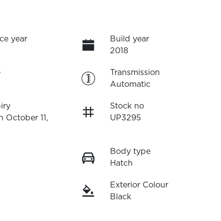
ce year
Build year
2018
e
Transmission
Automatic
iry
Stock no
n October 11,
UP3295
Body type
Hatch
Exterior Colour
Black