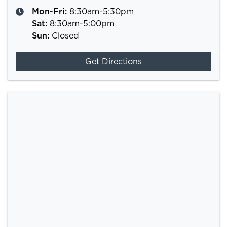
Mon-Fri:
8:30am-5:30pm
Sat
:
8:30am-5:00pm
Sun
:
Closed
Get Directions