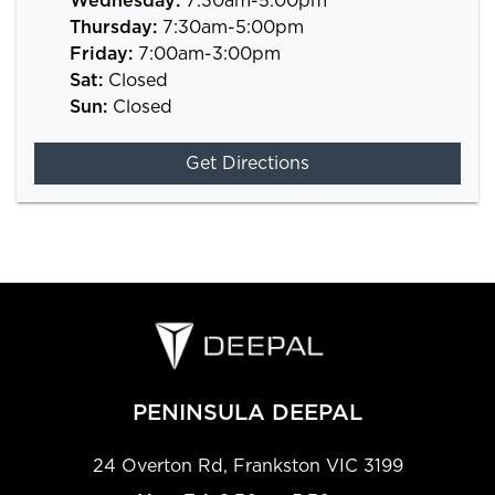
Wednesday
:
7:30am-5:00pm
Thursday
:
7:30am-5:00pm
Friday
:
7:00am-3:00pm
Sat
:
Closed
Sun
:
Closed
Get Directions
PENINSULA DEEPAL
24 Overton Rd
,
Frankston
VIC
3199