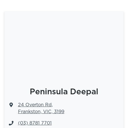
Peninsula Deepal
24 Overton Rd
,
Frankston, VIC, 3199
(03) 8781 7701