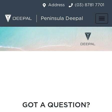
Address
(03) 8781 7701
Peninsula Deepal
GOT A QUESTION?