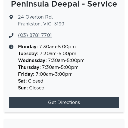
Peninsula Deepal - Service
24 Overton Rd
,
Frankston, VIC, 3199
(03) 8781 7701
Monday
:
7:30am-5:00pm
Tuesday
:
7:30am-5:00pm
Wednesday
:
7:30am-5:00pm
Thursday
:
7:30am-5:00pm
Friday
:
7:00am-3:00pm
Sat
:
Closed
Sun
:
Closed
Get Directions