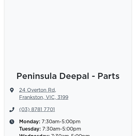
Peninsula Deepal - Parts
24 Overton Rd
,
Frankston, VIC, 3199
(03) 8781 7701
Monday
:
7:30am-5:00pm
Tuesday
:
7:30am-5:00pm