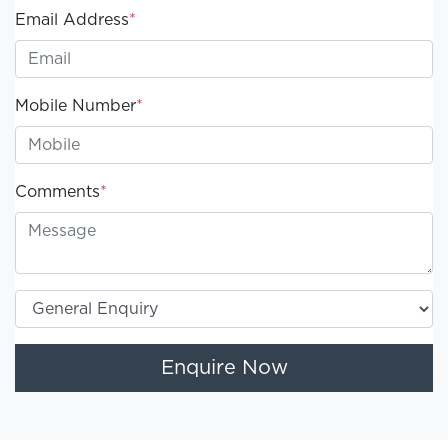
Email Address
*
Mobile Number
*
Comments
*
Enquire Now