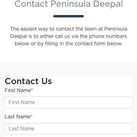
Contact Peninsula Deepal
The easiest way to contact the team at Peninsula
Deepal is to either call us via the phone numbers
below or by filling in the contact form below.
Contact Us
First Name
*
Last Name
*