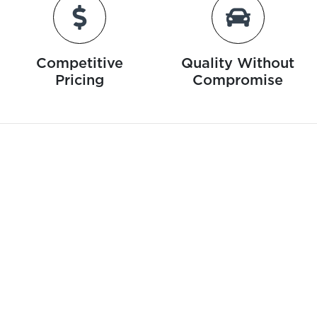
Competitive
Quality Without
Pricing
Compromise