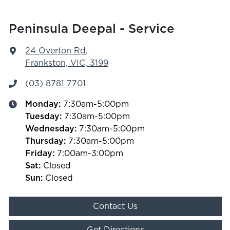
Peninsula Deepal - Service
24 Overton Rd
,
Frankston, VIC, 3199
(03) 8781 7701
Monday
:
7:30am-5:00pm
Tuesday
:
7:30am-5:00pm
Wednesday
:
7:30am-5:00pm
Thursday
:
7:30am-5:00pm
Friday
:
7:00am-3:00pm
Sat
:
Closed
Sun
:
Closed
Contact Us