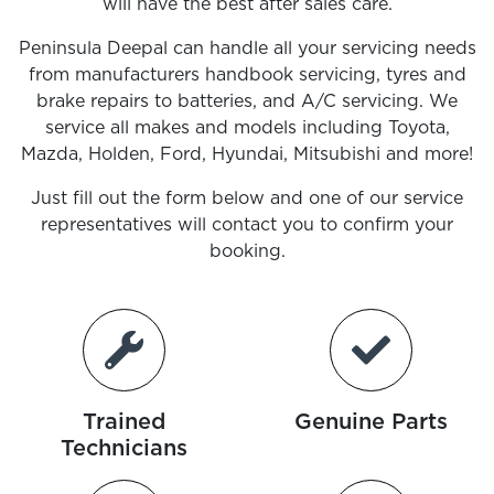
will have the best after sales care.
Peninsula Deepal
can handle all your servicing needs
from manufacturers handbook servicing, tyres and
brake repairs to batteries, and A/C servicing. We
service all makes and models including Toyota,
Mazda, Holden, Ford, Hyundai, Mitsubishi and more!
Just fill out the form below and one of our service
representatives will contact you to confirm your
booking.
Trained
Genuine Parts
Technicians