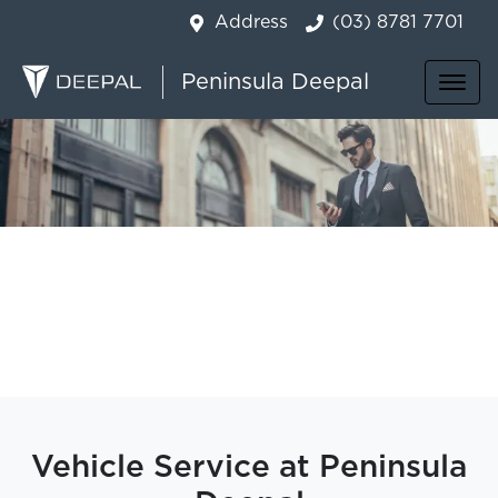
Address
(03) 8781 7701
Peninsula Deepal
Vehicle Service at Peninsula