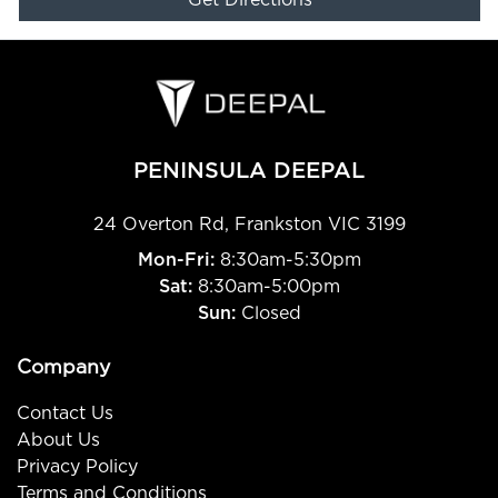
Get Directions
PENINSULA DEEPAL
24 Overton Rd
,
Frankston
VIC
3199
Mon-Fri:
8:30am-5:30pm
Sat:
8:30am-5:00pm
Sun:
Closed
Company
Contact Us
About Us
Privacy Policy
Terms and Conditions