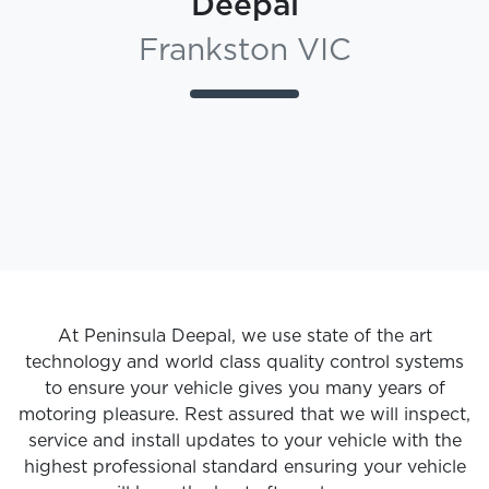
Deepal
Frankston VIC
At
Peninsula Deepal
, we use state of the art
technology and world class quality control systems
to ensure your vehicle gives you many years of
motoring pleasure. Rest assured that we will inspect,
service and install updates to your vehicle with the
highest professional standard ensuring your vehicle