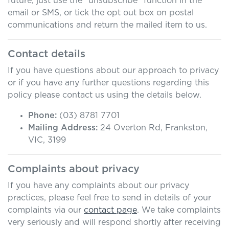
future, just use the “unsubscribe” function in the
email or SMS, or tick the opt out box on postal
communications and return the mailed item to us.
Contact details
If you have questions about our approach to privacy
or if you have any further questions regarding this
policy please contact us using the details below.
Phone:
(03) 8781 7701
Mailing Address:
24 Overton Rd
,
Frankston
,
VIC
,
3199
Complaints about privacy
If you have any complaints about our privacy
practices, please feel free to send in details of your
complaints
via our
contact page
. We take complaints
very seriously and will respond shortly after receiving