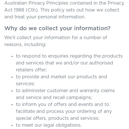
Australian Privacy Principles contained in the Privacy
Act 1988 (Cth). This policy sets out how we collect
and treat your personal information.
Why do we collect your information?
We'll collect your information for a number of
reasons, including:
to respond to enquiries regarding the products
and services that we and/or our authorised
retailers offer;
to provide and market our products and
services;
to administer customer and warranty claims
and service and recall campaigns;
to inform you of offers and events and to
facilitate and process your ordering of any
special offers, products and services;
to meet our legal obligations.