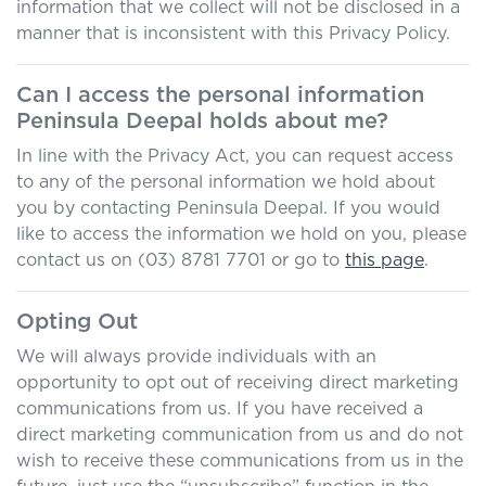
information that we collect will not be disclosed in a
manner that is inconsistent with this Privacy Policy.
Can I access the personal information
Peninsula Deepal
holds about me?
In line with the Privacy Act, you can request access
to any of the personal information we hold about
you by contacting
Peninsula Deepal
. If you would
like to access the information we hold on you, please
contact us on
(03) 8781 7701
or go to
this page
.
Opting Out
We will always provide individuals with an
opportunity to opt out of receiving direct marketing
communications from us. If you have received a
direct marketing communication from us and do not
wish to receive these communications from us in the