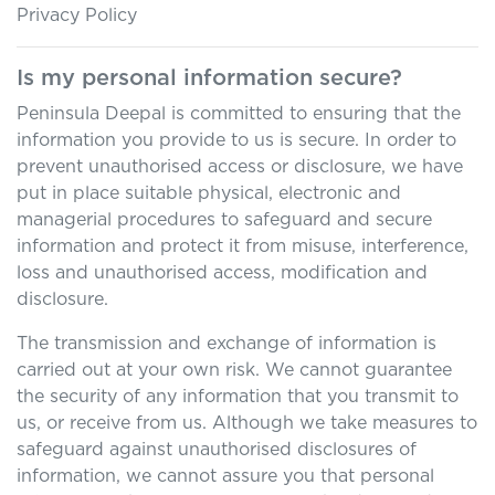
Privacy Policy
Is my personal information secure?
Peninsula Deepal
is committed to ensuring that the
information you provide to us is secure. In order to
prevent unauthorised access or disclosure, we have
put in place suitable physical, electronic and
managerial procedures to safeguard and secure
information and protect it from misuse, interference,
loss and unauthorised access, modification and
disclosure.
The transmission and exchange of information is
carried out at your own risk. We cannot guarantee
the security of any information that you transmit to
us, or receive from us. Although we take measures to
safeguard against unauthorised disclosures of
information, we cannot assure you that personal