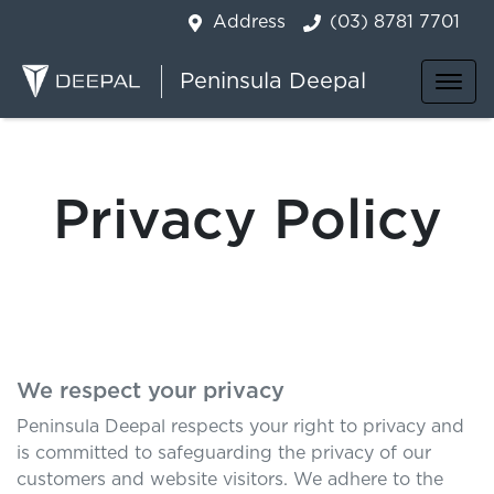
Address
(03) 8781 7701
Peninsula Deepal
Privacy Policy
We respect your privacy
Peninsula Deepal
respects your right to privacy and
is committed to safeguarding the privacy of our
customers and website visitors. We adhere to the