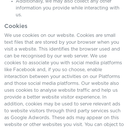
Additionally, we may also collect any other
information you provide while interacting with
us.
Cookies
We use cookies on our website. Cookies are small
text files that are stored by your browser when you
visit a website. This identifies the browser used and
can be recognised by our web server. We use
cookies to associate you with social media platforms
like Facebook and, if you so choose, enable
interaction between your activities on our Platforms
and those social media platforms. Our website also
uses cookies to analyse website traffic and help us
provide a better website visitor experience. In
addition, cookies may be used to serve relevant ads
to website visitors through third party services such
as Google Adwords. These ads may appear on this
website or other websites you visit. You can object to