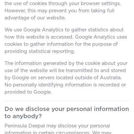
the use of cookies through your browser settings.
However, this may prevent you from taking full
advantage of our website.
We use Google Analytics to gather statistics about
how this website is accessed. Google Analytics uses
cookies to gather information for the purpose of
providing statistical reporting.
The information generated by the cookie about your
use of the website will be transmitted to and stored
by Google on servers located outside of Australia.
No personally identifying information is recorded or
provided to Google.
Do we disclose your personal information
to anybody?
Peninsula Deepal
may disclose your personal
information in certain circumstances. We may