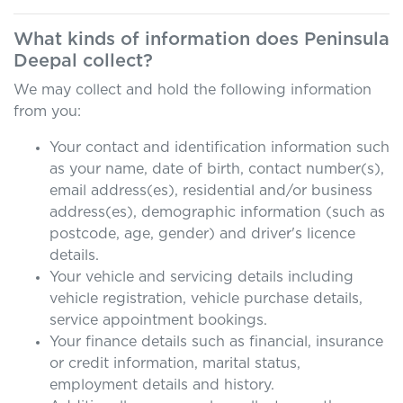
What kinds of information does
Peninsula
Deepal
collect?
We may collect and hold the following information
from you:
Your contact and identification information such
as your name, date of birth, contact number(s),
email address(es), residential and/or business
address(es), demographic information (such as
postcode, age, gender) and driver's licence
details.
Your vehicle and servicing details including
vehicle registration, vehicle purchase details,
service appointment bookings.
Your finance details such as financial, insurance
or credit information, marital status,
employment details and history.