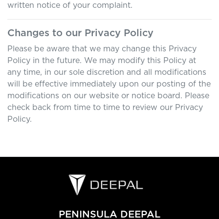
written notice of your complaint.
Changes to our Privacy Policy
Please be aware that we may change this Privacy
Policy in the future. We may modify this Policy at
any time, in our sole discretion and all modifications
will be effective immediately upon our posting of the
modifications on our website or notice board. Please
check back from time to time to review our Privacy
Policy.
PENINSULA DEEPAL