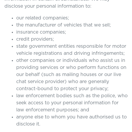
disclose your personal information to:
our related companies;
the manufacturer of vehicles that we sell;
insurance companies;
credit providers;
state government entities responsible for motor
vehicle registrations and driving infringements;
other companies or individuals who assist us in
providing services or who perform functions on
our behalf (such as mailing houses or our live
chat service provider) who are generally
contract-bound to protect your privacy;
law enforcement bodies such as the police, who
seek access to your personal information for
law enforcement purposes; and
anyone else to whom you have authorised us to
disclose it.