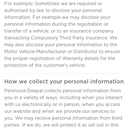
For example: Sometimes we are required or
authorised by law to disclose your personal
information. For example we may disclose your
personal information during the registration or
transfer of a vehicle, or to an insurance company
transacting Compulsory Third Party insurance. We
may also disclose your personal information to the
Motor Vehicle Manufacturer or Distributor to ensure
the proper registration of Warranty details for the
protection of the customer's vehicle.
How we collect your personal information
Peninsula Deepal
collects personal information from
you in a variety of ways, including when you interact
with us electronically or in person, when you access
our website and when we provide our services to
you. We may receive personal information from third
parties. If we do, we will protect it as set out in this