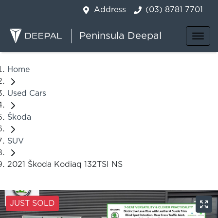
Address
(03) 8781 7701
Peninsula Deepal
Home
Used Cars
Škoda
SUV
2021 Škoda Kodiaq 132TSI NS
JUST SOLD