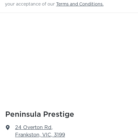
your acceptance of our
Terms and Conditions.
Peninsula Prestige
24 Overton Rd
,
Frankston, VIC, 3199