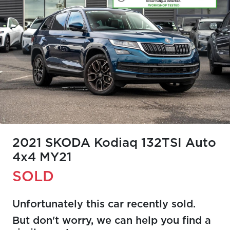
2021 SKODA Kodiaq 132TSI Auto
4x4 MY21
SOLD
Unfortunately this
car
recently sold.
But don't worry, we can help you find a