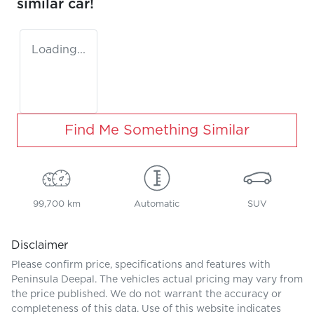
similar
car
!
Loading...
Find Me Something Similar
99,700 km
Automatic
SUV
Disclaimer
Please confirm price, specifications and features with
Peninsula Deepal
. The vehicles actual pricing may vary from
the price published. We do not warrant the accuracy or
completeness of this data. Use of this website indicates