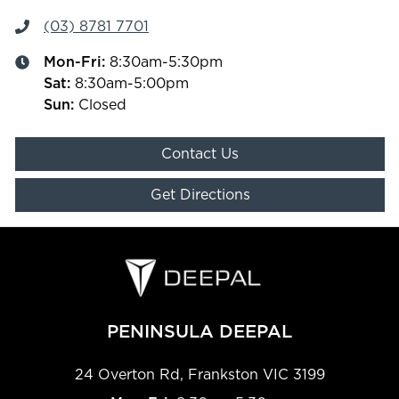
(03) 8781 7701
Mon-Fri:
8:30am-5:30pm
Sat
:
8:30am-5:00pm
Sun
:
Closed
Contact Us
Get Directions
PENINSULA DEEPAL
24 Overton Rd
,
Frankston
VIC
3199