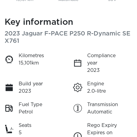
Key information
2023 Jaguar F-PACE P250 R-Dynamic SE
X761
Kilometres
Compliance
15,101km
year
2023
Build year
Engine
2023
2.0-litre
Fuel Type
Transmission
Petrol
Automatic
Seats
Rego Expiry
5
Expires on