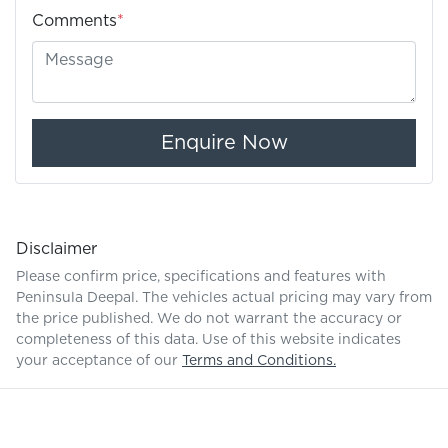
Comments
*
Enquire Now
Disclaimer
Please confirm price, specifications and features with
Peninsula Deepal
. The vehicles actual pricing may vary from
the price published. We do not warrant the accuracy or
completeness of this data. Use of this website indicates
your acceptance of our
Terms and Conditions.