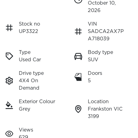
October 10,
2026
Stock no
VIN
UP3322
SADCA2AX7P
A718039
Type
Body type
Used Car
SUV
Drive type
Doors
4X4 On
5
Demand
Exterior Colour
Location
Grey
Frankston VIC
3199
Views
629