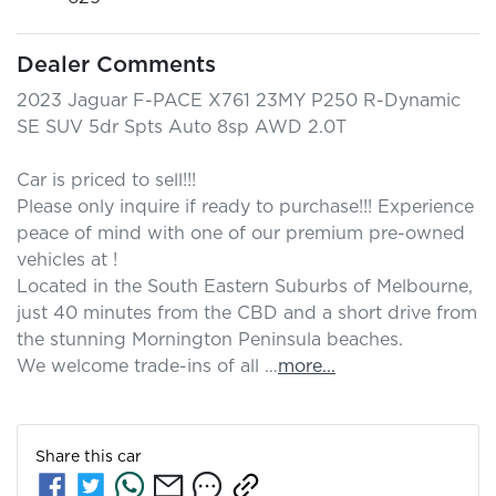
Dealer Comments
2023 Jaguar F-PACE X761 23MY P250 R-Dynamic 
SE SUV 5dr Spts Auto 8sp AWD 2.0T

Car is priced to sell!!! 

Please only inquire if ready to purchase!!! Experience 
peace of mind with one of our premium pre-owned 
vehicles at ! 

Located in the South Eastern Suburbs of Melbourne, 
just 40 minutes from the CBD and a short drive from 
the stunning Mornington Peninsula beaches.

We welcome trade-ins of all …
more
...
Share this
car