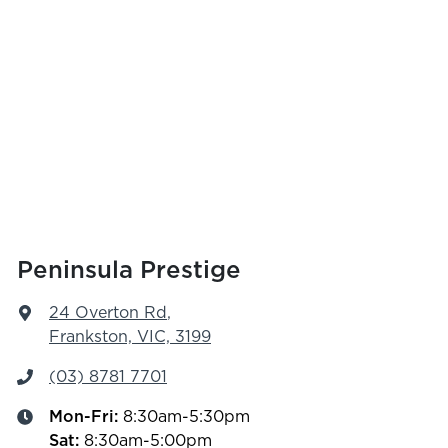
Peninsula Prestige
24 Overton Rd
,
Frankston, VIC, 3199
(03) 8781 7701
Mon-Fri:
8:30am-5:30pm
Sat
:
8:30am-5:00pm