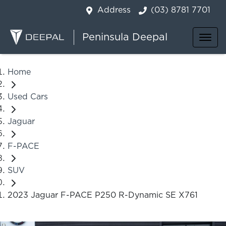
Address
(03) 8781 7701
Peninsula Deepal
Home
Used Cars
Jaguar
F-PACE
SUV
2023 Jaguar F-PACE P250 R-Dynamic SE X761