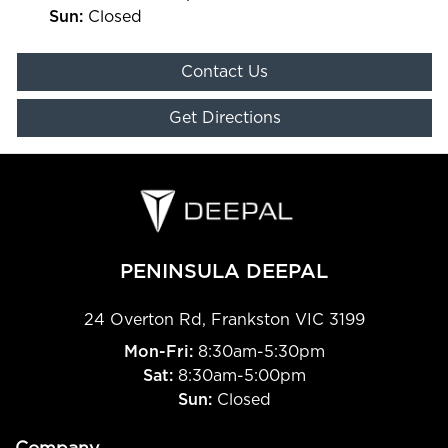
Sun
:
Closed
Contact Us
Get Directions
PENINSULA DEEPAL
24 Overton Rd
,
Frankston
VIC
3199
Mon-Fri:
8:30am-5:30pm
Sat:
8:30am-5:00pm
Sun:
Closed