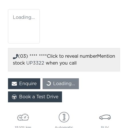
Loading...
(03) **** ****
Click to reveal number
Mention
stock
UP3322
when you call
Enquire
Loading...
Loading...
Book a Test Drive
15,101 km
Automatic
SUV