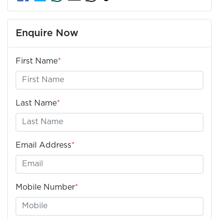
Enquire Now
First Name
*
Last Name
*
Email Address
*
Mobile Number
*