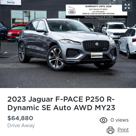
2023 Jaguar F-PACE P250 R-
Dynamic SE Auto AWD MY23
$64,880
0
views
Drive Away
Print