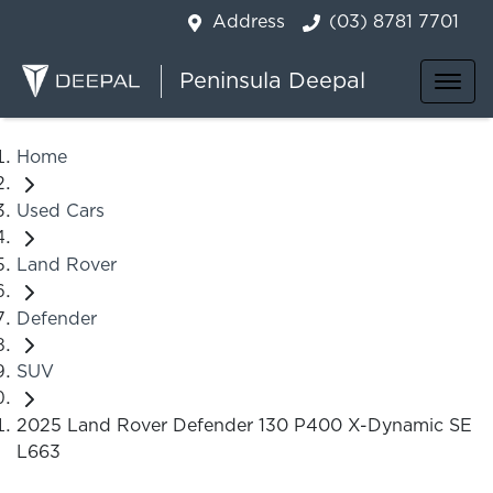
Address
(03) 8781 7701
Peninsula Deepal
Home
Used Cars
Land Rover
Defender
SUV
2025 Land Rover Defender 130 P400 X-Dynamic SE
L663