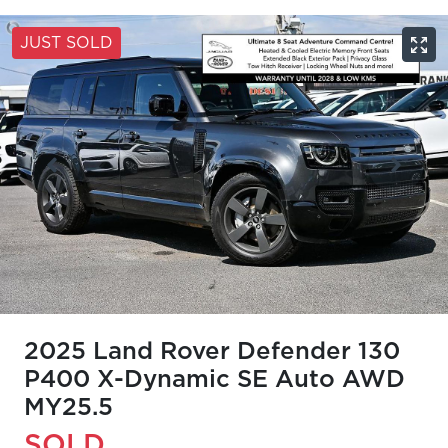
JUST SOLD
2025 Land Rover Defender 130
P400 X-Dynamic SE Auto AWD
MY25.5
SOLD