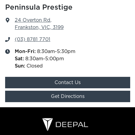
Peninsula Prestige
24 Overton Rd
,
Frankston, VIC, 3199
(03) 8781 7701
Mon-Fri:
8:30am-5:30pm
Sat
:
8:30am-5:00pm
Sun
:
Closed
Contact Us
Get Directions