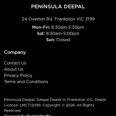
PENINSULA DEEPAL
24 Overton Rd
,
Frankston
VIC
3199
Mon-Fri:
8:30am-5:30pm
Sat:
8:30am-5:00pm
Sun:
Closed
Company
Contact Us
About Us
Privacy Policy
Terms and Conditions
Peninsula Deepal
.
Deepal Dealer
in
Frankston VIC
.
Dealer
License:
LMCT12099
.
Copyright ©
2026
. All Rights
Reserved.