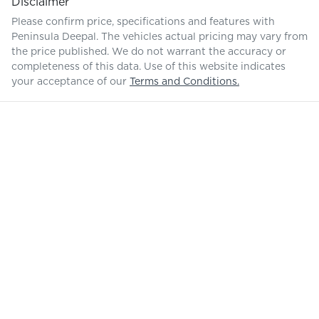
Disclaimer
Please confirm price, specifications and features with
Peninsula Deepal
. The vehicles actual pricing may vary from
the price published. We do not warrant the accuracy or
completeness of this data. Use of this website indicates
your acceptance of our
Terms and Conditions.