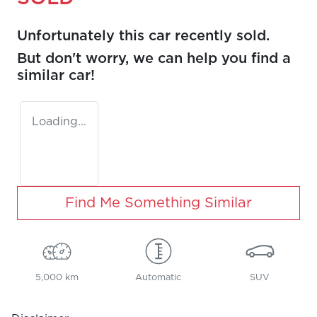
Unfortunately this
car
recently sold.
But don't worry, we can help you find a
similar
car
!
Loading...
Find Me Something Similar
5,000 km
Automatic
SUV