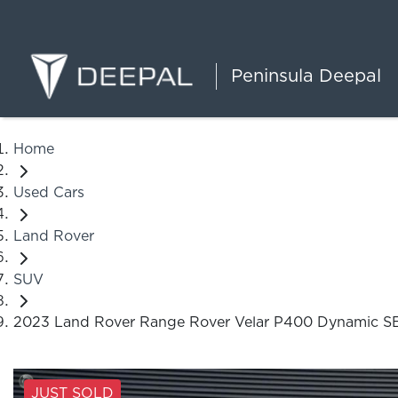
Peninsula Deepal
Home
Used Cars
Land Rover
SUV
2023 Land Rover Range Rover Velar P400 Dynamic S
JUST SOLD