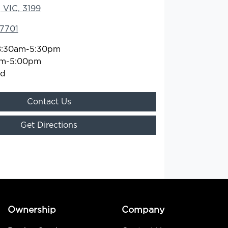
 VIC, 3199
 7701
8:30am-5:30pm
am-5:00pm
ed
Contact Us
Get Directions
Ownership
Company