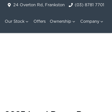
24 Overton Rd, Frankston
(03) 8781 7701
Our Stock
Offers
Ownership
Company