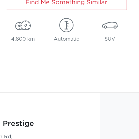
Find Me Something Similar
4,800 km
Automatic
SUV
 Prestige
n Rd
,