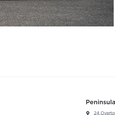
Peninsula
24 Overto