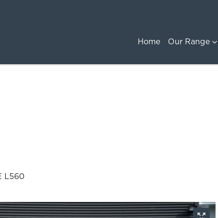
Home
Our Range
E L560