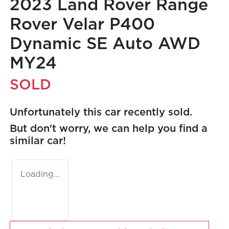
2023 Land Rover Range
Rover Velar P400
Dynamic SE Auto AWD
MY24
SOLD
Unfortunately this
car
recently sold.
But don't worry, we can help you find a
similar
car
!
Loading...