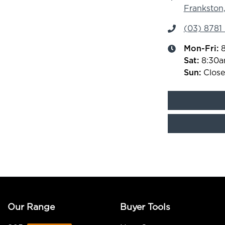
Frankston,
(03) 8781
Mon-Fri:
Sat
:
8:30
Sun
:
Clos
Our Range
Buyer Tools