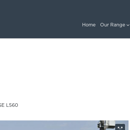
Home
Our Range
SE L560