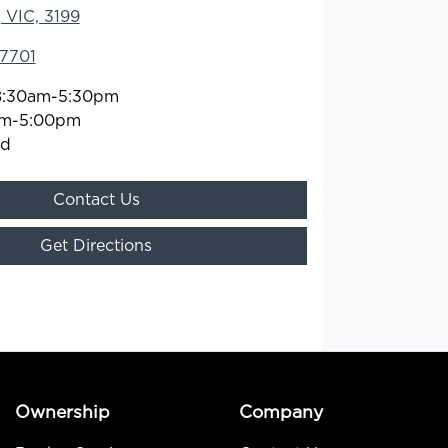
 VIC, 3199
 7701
8:30am-5:30pm
am-5:00pm
ed
Contact Us
Get Directions
Ownership
Company