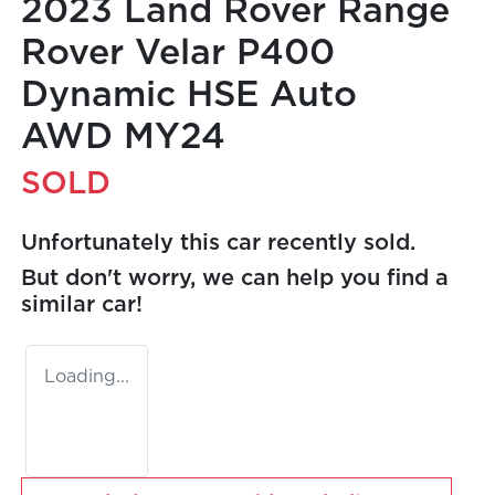
2023 Land Rover Range
Rover Velar P400
Dynamic HSE Auto
AWD MY24
SOLD
Unfortunately this
car
recently sold.
But don't worry, we can help you find a
similar
car
!
Loading...