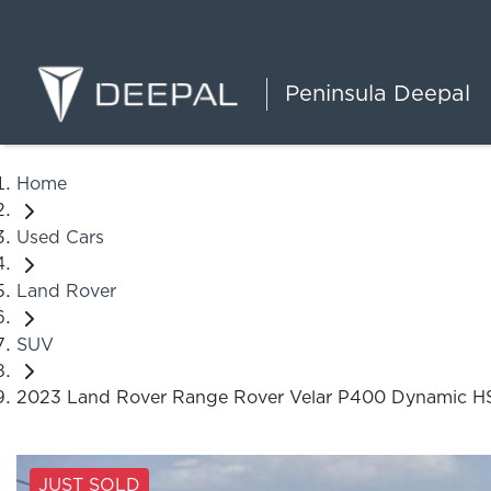
Peninsula Deepal
Home
Used Cars
Land Rover
SUV
2023 Land Rover Range Rover Velar P400 Dynamic H
JUST SOLD