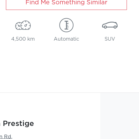
Find Me Something Similar
4,500 km
Automatic
SUV
 Prestige
n Rd
,