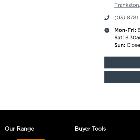
Frankston,
(03) 8781
Mon-Fri:
Sat
:
8:30
Sun
:
Clos
Our Range
Buyer Tools