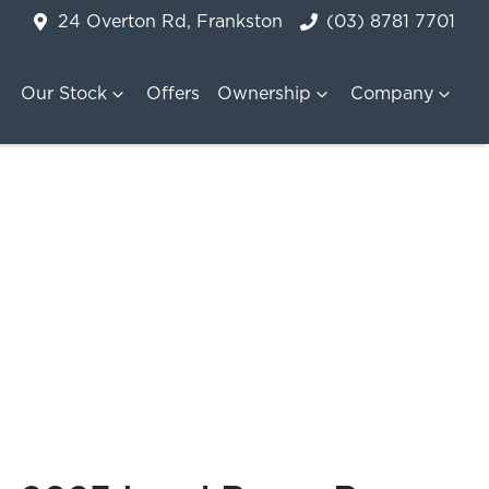
24 Overton Rd, Frankston
(03) 8781 7701
Our Stock
Offers
Ownership
Company