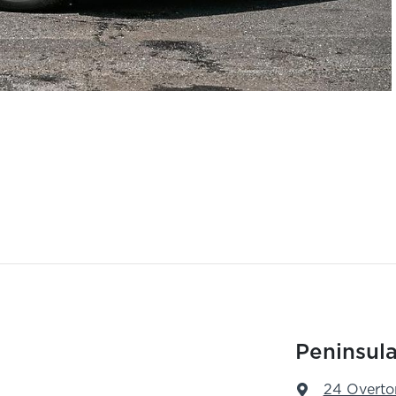
Peninsula
24 Overto