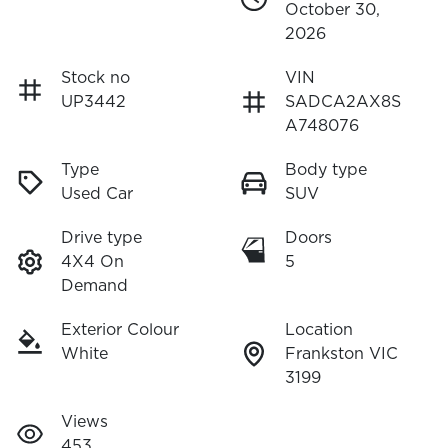
October 30,
2026
Stock no
VIN
UP3442
SADCA2AX8S
A748076
Type
Body type
Used Car
SUV
Drive type
Doors
4X4 On
5
Demand
Exterior Colour
Location
White
Frankston VIC
3199
Views
453