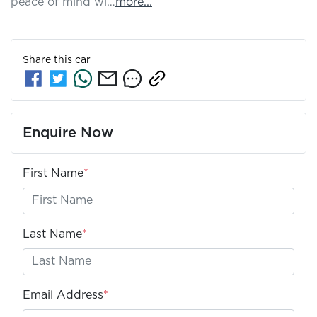
peace of mind wi…
more
...
Share this
car
Enquire Now
First Name
*
Last Name
*
Email Address
*