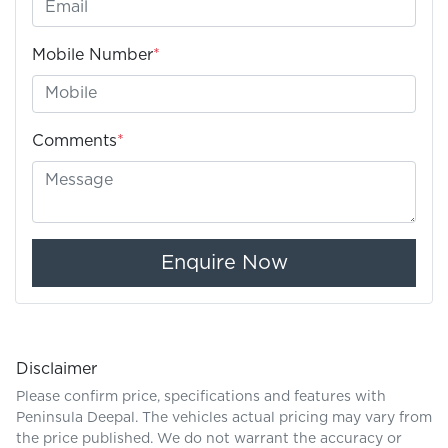
Mobile Number
*
Comments
*
Enquire Now
Disclaimer
Please confirm price, specifications and features with
Peninsula Deepal
. The vehicles actual pricing may vary from
the price published. We do not warrant the accuracy or