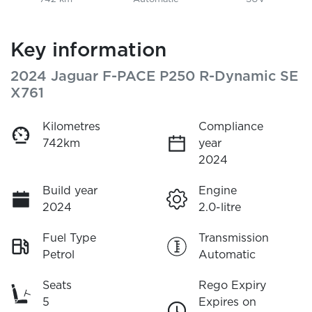
Key information
2024 Jaguar F-PACE P250 R-Dynamic SE
X761
Kilometres
Compliance
742km
year
2024
Build year
Engine
2024
2.0-litre
Fuel Type
Transmission
Petrol
Automatic
Seats
Rego Expiry
5
Expires on