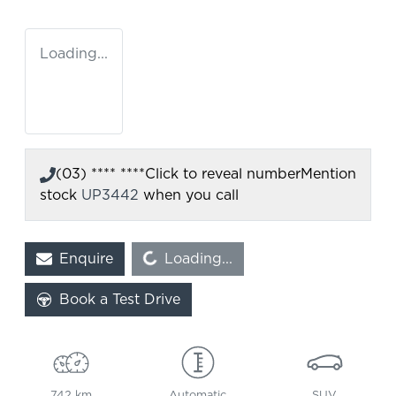
Loading...
(03) **** ****
Click to reveal number
Mention
stock
UP3442
when you call
Enquire
Loading...
Loading...
Book a Test Drive
742 km
Automatic
SUV