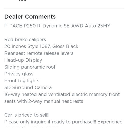
Dealer Comments
F-PACE P250 R-Dynamic SE AWD Auto 25MY

Red brake calipers

20 inches Style 1067, Gloss Black

Rear seat remote release levers

Head-up Display

Sliding panoramic roof

Privacy glass

Front fog lights

3D Surround Camera

16-way heated and ventilated electric memory front 
seats with 2-way manual headrests

Car is priced to sell!!! 

Please only inquire if ready to purchase!!! Experience 