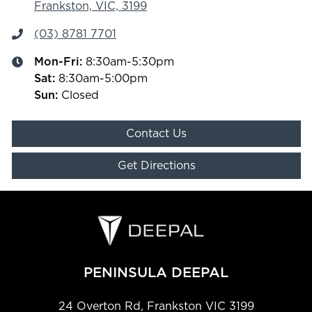
Frankston, VIC, 3199
(03) 8781 7701
Mon-Fri:
8:30am-5:30pm
Sat
:
8:30am-5:00pm
Sun
:
Closed
Contact Us
Get Directions
PENINSULA DEEPAL
24 Overton Rd
,
Frankston
VIC
3199