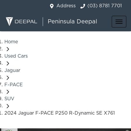
Address
(03) 8781 7701
Peninsula Deepal
Home
Used Cars
Jaguar
F-PACE
SUV
2024 Jaguar F-PACE P250 R-Dynamic SE X761