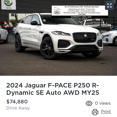
2024 Jaguar F-PACE P250 R-
Dynamic SE Auto AWD MY25
$74,880
0
views
Drive Away
Print