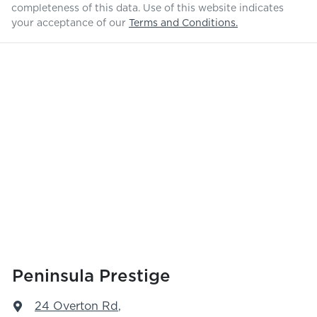
completeness of this data. Use of this website indicates
your acceptance of our
Terms and Conditions.
Peninsula Prestige
24 Overton Rd
,