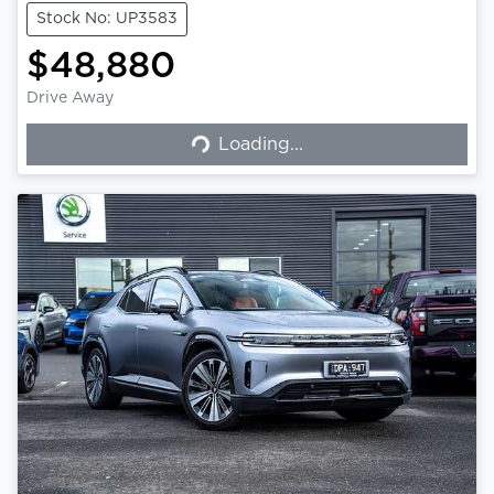
Stock No: UP3583
$48,880
Loading...
Drive Away
Loading...