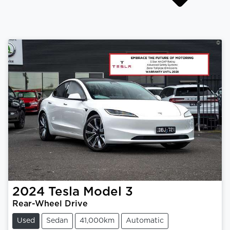
2024
Tesla
Model 3
Rear-Wheel Drive
Used
Sedan
41,000km
Automatic