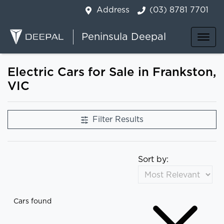
Address
(03) 8781 7701
Peninsula Deepal
Electric Cars for Sale in Frankston,
VIC
Filter Results
Sort by:
Cars found