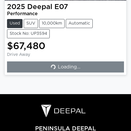
2025
Deepal
E07
Performance
Used
SUV
10,000km
Automatic
Stock No: UP3594
$67,480
Loading...
Drive Away
Loading...
PENINSULA DEEPAL