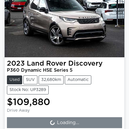
2023
Land Rover
Discovery
P360 Dynamic HSE Series 5
Used
SUV
32,680km
Automatic
Stock No: UP3289
$109,880
Drive Away
Loading...
Loading...