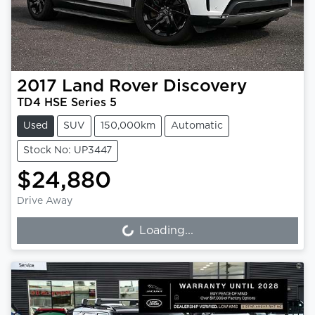
2017
Land Rover
Discovery
TD4 HSE Series 5
Used
SUV
150,000km
Automatic
Stock No: UP3447
$24,880
Drive Away
Loading...
Loading...