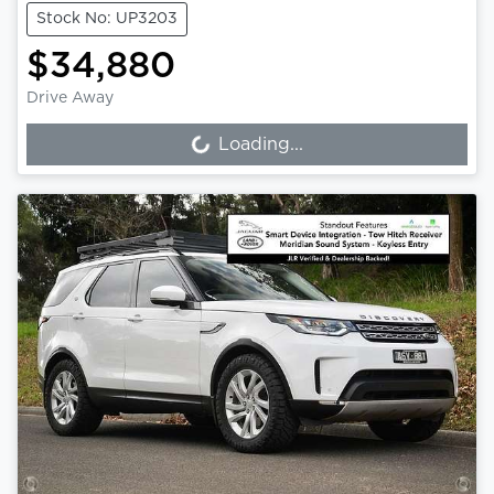
Stock No: UP3203
$34,880
Drive Away
Loading...
Loading...