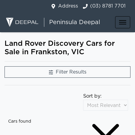
Address
(03) 8781 7701
Peninsula Deepal
Land Rover Discovery Cars for
Sale in Frankston, VIC
Filter Results
Sort by:
Cars found