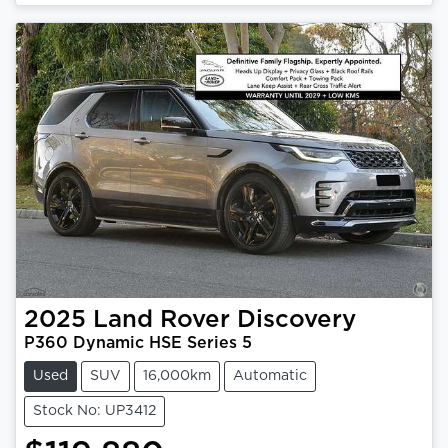
2025
Land Rover
Discovery
P360 Dynamic HSE Series 5
Used
SUV
16,000km
Automatic
Stock No: UP3412