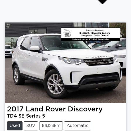
2017
Land Rover
Discovery
TD4 SE Series 5
Used
SUV
66,123km
Automatic