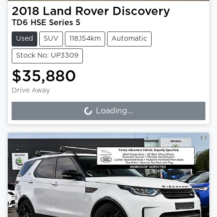
2018
Land Rover
Discovery
TD6 HSE Series 5
Used
SUV
118,154km
Automatic
Stock No: UP3309
$35,880
Drive Away
Loading...
Loading...