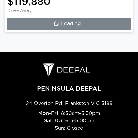
$119,880
Drive Away
Loading...
Loading...
PENINSULA DEEPAL
24 Overton Rd
,
Frankston
VIC
3199
Mon-Fri:
8:30am-5:30pm
Sat:
8:30am-5:00pm
Sun:
Closed