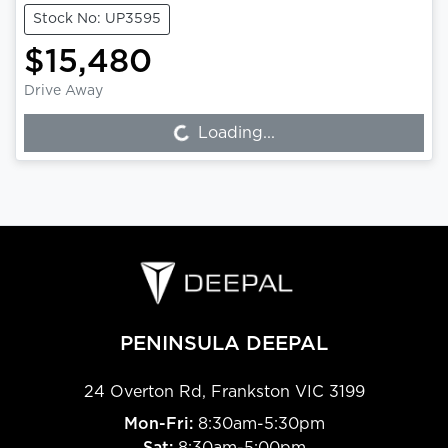
Stock No: UP3595
$15,480
Drive Away
Loading...
Loading...
PENINSULA DEEPAL
24 Overton Rd
,
Frankston
VIC
3199
Mon-Fri:
8:30am-5:30pm