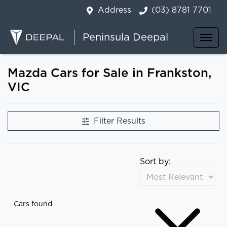
Address
(03) 8781 7701
Peninsula Deepal
Mazda Cars for Sale in Frankston,
VIC
Filter Results
Sort by:
Cars found