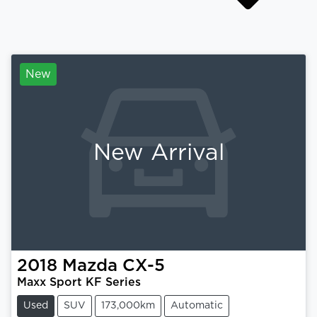
New
New Arrival
2018
Mazda
CX-5
Maxx Sport KF Series
Used
SUV
173,000km
Automatic