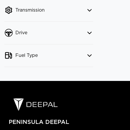
mode to filter by price.
Transmission
Drive
Fuel Type
PENINSULA DEEPAL