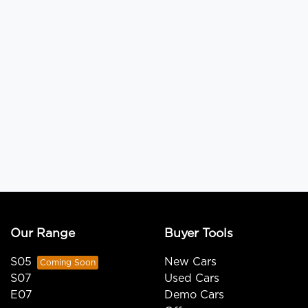
Our Range
Buyer Tools
S05
New Cars
S07
Used Cars
E07
Demo Cars