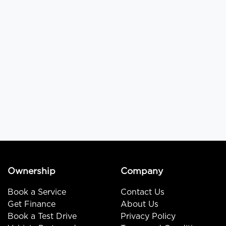
Ownership
Company
Book a Service
Contact Us
Get Finance
About Us
Book a Test Drive
Privacy Policy