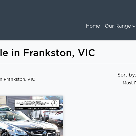
Home
Our Range
e in Frankston, VIC
Sort b
in Frankston, VIC
Most 