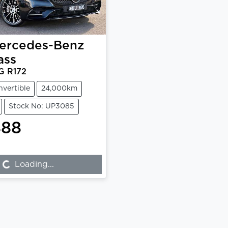
ercedes-Benz
ass
G R172
nvertible
24,000km
Stock No: UP3085
888
...
Loading...