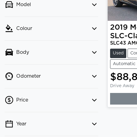
Model
2019
M
Colour
SLC-Cl
SLC43 AM
Body
Used
Co
Automatic
$88,
Odometer
Drive Away
Loading
Price
Year
💡 Price filters are disabled when
finance mode is active. Switch to cash