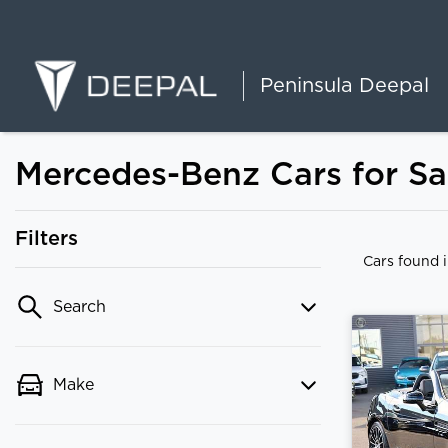
Peninsula Deepal
Mercedes-Benz Cars for Sal
Filters
Cars found
Search
Make