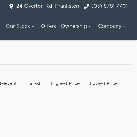
24 Overton Rd, Frankston
(03) 8781 7701
Our Stock
Offers
Ownership
Company
y:
Relevant
Latest
Highest Price
Lowest Price