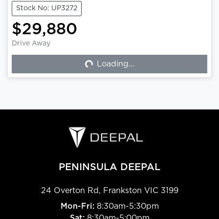
Stock No: UP3272
$29,880
Drive Away
Loading...
Loading...
PENINSULA DEEPAL
24 Overton Rd
,
Frankston
VIC
3199
Mon-Fri:
8:30am-5:30pm
Sat:
8:30am-5:00pm