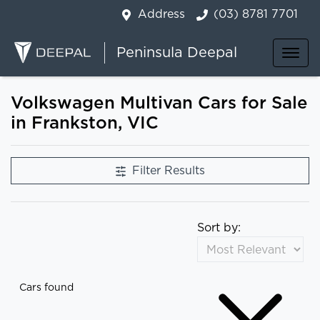
Address
(03) 8781 7701
Peninsula Deepal
Volkswagen Multivan Cars for Sale
in Frankston, VIC
Filter Results
Sort by:
Cars found