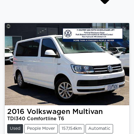
2016
Volkswagen
Multivan
TDI340 Comfortline T6
Used
People Mover
157,154km
Automatic