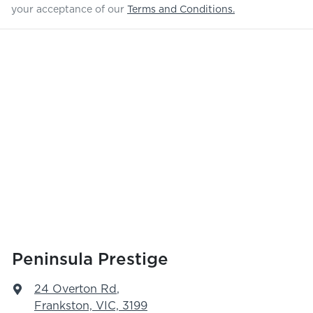
your acceptance of our
Terms and Conditions.
Peninsula Prestige
24 Overton Rd
,
Frankston, VIC, 3199