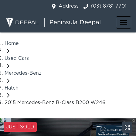
Address
(03) 8781 7701
Peninsula Deepal
Home
Used Cars
Mercedes-Benz
Hatch
2015 Mercedes-Benz B-Class B200 W246
JUST SOLD