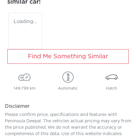
similar
car
!
Loading...
Find Me Something Similar
149,799 km
Automatic
Hatch
Disclaimer
Please confirm price, specifications and features with
Peninsula Deepal
. The vehicles actual pricing may vary from
the price published. We do not warrant the accuracy or
completeness of this data. Use of this website indicates