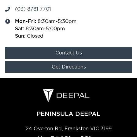
(03) 8781 7701
Mon-Fri:
8:30am-5:30pm
Sat
:
8:30am-5:00pm
Sun
:
Closed
Contact Us
Get Directions
PENINSULA DEEPAL
24 Overton Rd
,
Frankston
VIC
3199