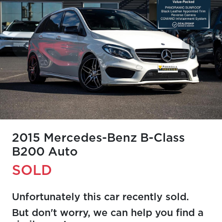
2015 Mercedes-Benz B-Class
B200 Auto
SOLD
Unfortunately this
car
recently sold.
But don't worry, we can help you find a