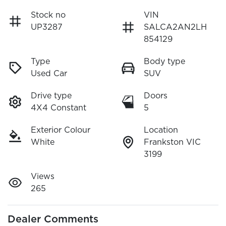
Stock no
VIN
UP3287
SALCA2AN2LH
854129
Type
Body type
Used Car
SUV
Drive type
Doors
4X4 Constant
5
Exterior Colour
Location
White
Frankston VIC
3199
Views
265
Dealer Comments