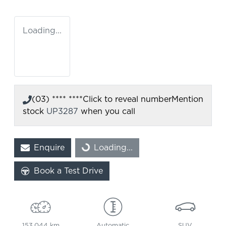
Loading...
(03) **** ****
Click to reveal number
Mention
stock
UP3287
when you call
Enquire
Loading...
Loading...
Book a Test Drive
153,044 km
Automatic
SUV