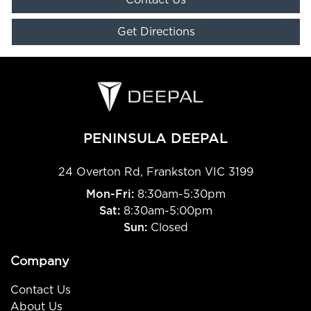
Get Directions
PENINSULA DEEPAL
24 Overton Rd
,
Frankston
VIC
3199
Mon-Fri:
8:30am-5:30pm
Sat:
8:30am-5:00pm
Sun:
Closed
Company
Contact Us
About Us