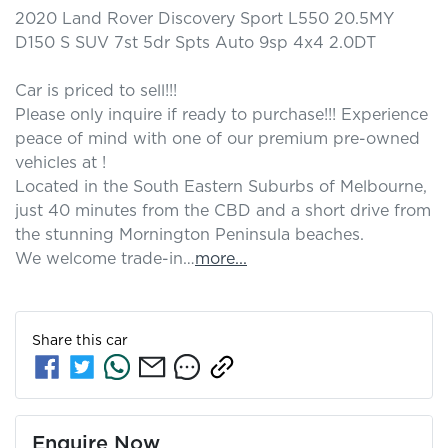
2020 Land Rover Discovery Sport L550 20.5MY 
D150 S SUV 7st 5dr Spts Auto 9sp 4x4 2.0DT

Car is priced to sell!!! 

Please only inquire if ready to purchase!!! Experience 
peace of mind with one of our premium pre-owned 
vehicles at ! 

Located in the South Eastern Suburbs of Melbourne, 
just 40 minutes from the CBD and a short drive from 
the stunning Mornington Peninsula beaches.

We welcome trade-in…
more
...
Share this
car
Enquire Now