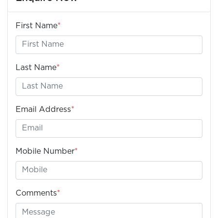
First Name
*
Last Name
*
Email Address
*
Mobile Number
*
Comments
*