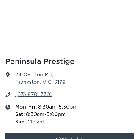
Peninsula Prestige
24 Overton Rd
,
Frankston, VIC, 3199
(03) 8781 7701
Mon-Fri:
8:30am-5:30pm
Sat
:
8:30am-5:00pm
Sun
:
Closed
Contact Us