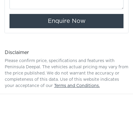
Enquire Now
Disclaimer
Please confirm price, specifications and features with
Peninsula Deepal
. The vehicles actual pricing may vary from
the price published. We do not warrant the accuracy or
completeness of this data. Use of this website indicates
your acceptance of our
Terms and Conditions.