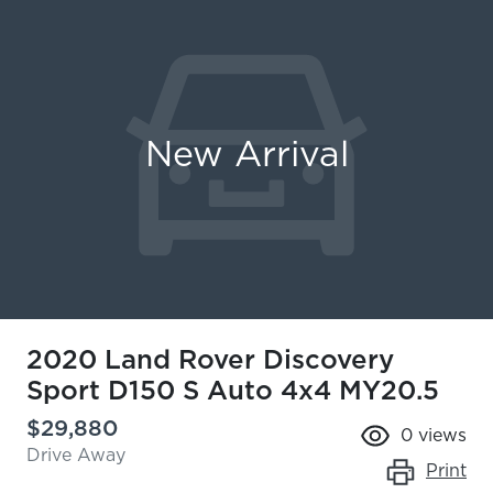
New Arrival
2020 Land Rover Discovery
Sport D150 S Auto 4x4 MY20.5
$29,880
0
views
Drive Away
Print