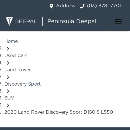
Address
(03) 8781 7701
Peninsula Deepal
Home
Used Cars
Land Rover
Discovery Sport
SUV
2020 Land Rover Discovery Sport D150 S L550