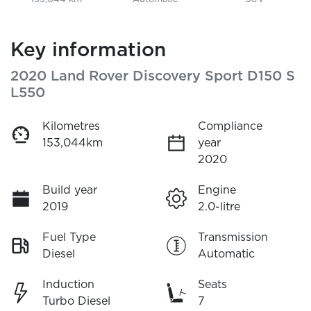
Key information
2020 Land Rover Discovery Sport D150 S
L550
Kilometres
Compliance
153,044km
year
2020
Build year
Engine
2019
2.0-litre
Fuel Type
Transmission
Diesel
Automatic
Induction
Seats
Turbo Diesel
7