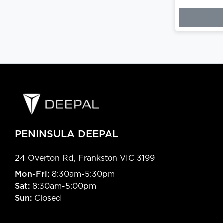
PENINSULA DEEPAL
24 Overton Rd
,
Frankston
VIC
3199
Mon-Fri:
8:30am-5:30pm
Sat:
8:30am-5:00pm
Sun:
Closed