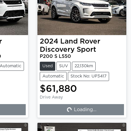
r
2024
Land Rover
Discovery Sport
0
P200 S L550
Automatic
Used
SUV
22,130km
Automatic
Stock No: UP3417
$61,880
Drive Away
Loading...
Loading...