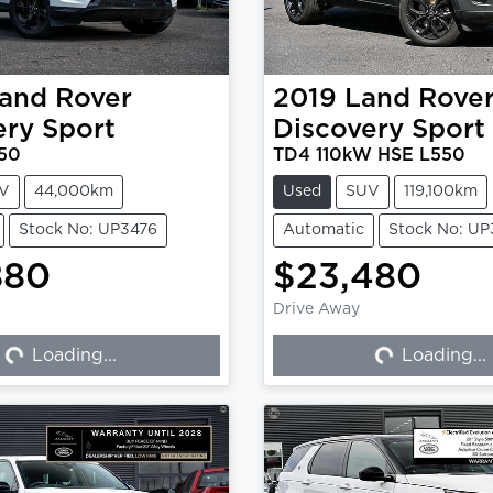
and Rover
2019
Land Rove
ery Sport
Discovery Sport
50
TD4 110kW HSE L550
V
44,000km
Used
SUV
119,100km
Stock No: UP3476
Automatic
Stock No: U
880
$23,480
Drive Away
Loading...
Loading...
Loading...
Loading...