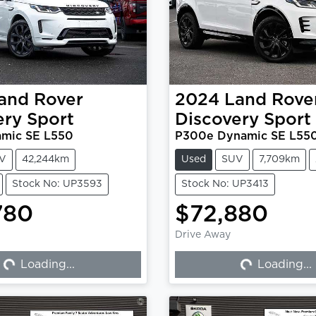
and Rover
2024
Land Rove
ery Sport
Discovery Sport
mic SE L550
P300e Dynamic SE L55
V
42,244km
Used
SUV
7,709km
Stock No: UP3593
Stock No: UP3413
780
$72,880
Drive Away
Loading...
Loading...
Loading...
Loading...