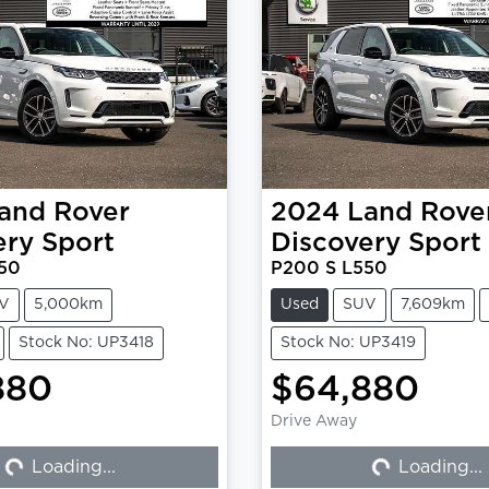
and Rover
2024
Land Rove
ery Sport
Discovery Sport
50
P200 S L550
V
5,000km
Used
SUV
7,609km
Stock No: UP3418
Stock No: UP3419
880
$64,880
Drive Away
Loading...
Loading...