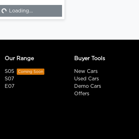
Loading...
Loading...
Our Range
Buyer Tools
S05
New Cars
S07
Used Cars
E07
Demo Cars
Offers