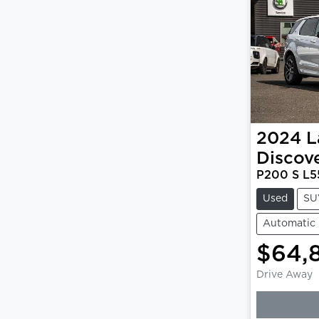
2024
L
Discov
P200 S L5
Used
SU
Automatic
$64,
Drive Away