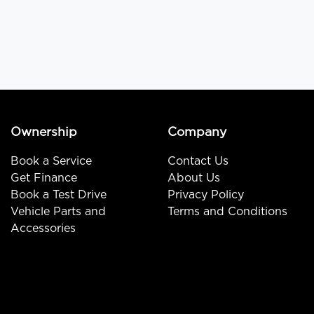
Ownership
Company
Book a Service
Contact Us
Get Finance
About Us
Book a Test Drive
Privacy Policy
Vehicle Parts and
Terms and Conditions
Accessories