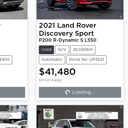
r
2021
Land Rover
Discovery Sport
P200 R-Dynamic S L550
Used
SUV
26,500km
P3405
Automatic
Stock No: UP3521
$41,480
Drive Away
Loading...
Loading...