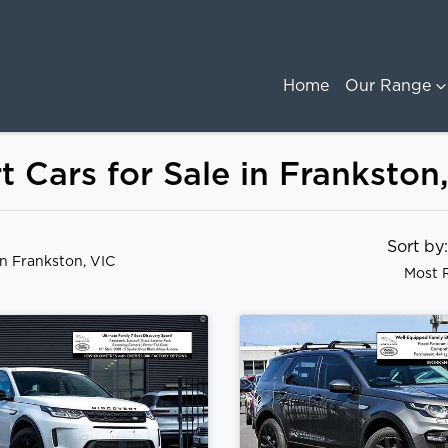
Home
Our Range
 Cars for Sale in Frankston
Sort b
in Frankston, VIC
Most 