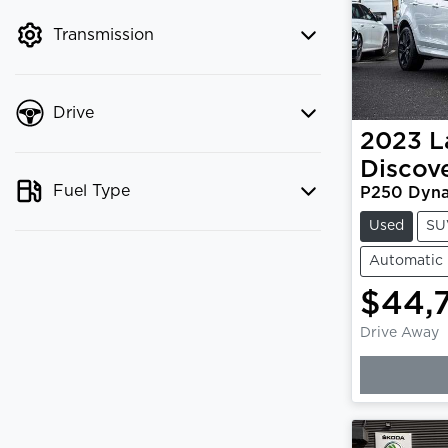
mode to filter by price.
Transmission
Drive
2023
L
Discov
Fuel Type
P250 Dyna
Used
SU
Automatic
$44,
Drive Away