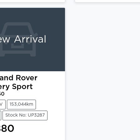
Loading...
Loading...
w Arrival
and Rover
ery Sport
50
V
153,044km
Stock No: UP3287
880