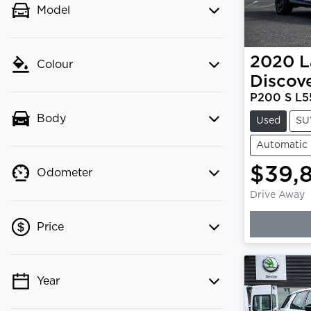
Model
2020
L
Colour
Discov
P200 S L5
Body
Used
SU
Automatic
$39,
Odometer
Drive Away
Price
Year
💡 Price filters are disabled when
finance mode is active. Switch to cash