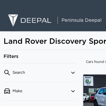
Peninsula Deepal
Land Rover Discovery Sport
Filters
Cars found
Search
Make