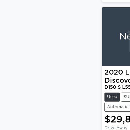
Ne
2020
L
Discov
D150 S L5
Used
SU
Automatic
$29,
Drive Away