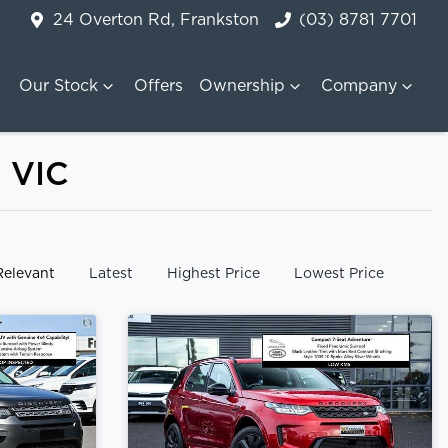
24 Overton Rd, Frankston
(03) 8781 7701
Our Stock
Offers
Ownership
Company
, VIC
y:
Relevant
Latest
Highest Price
Lowest Price