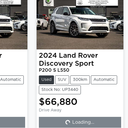
r
2024
Land Rover
Discovery Sport
P200 S L550
Automatic
Used
SUV
300km
Automatic
Stock No: UP3440
$66,880
Drive Away
Loading...