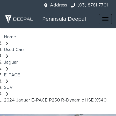
Address
(03) 8781 7701
Peninsula Deepal
Home
Used Cars
Jaguar
E-PACE
SUV
2024 Jaguar E-PACE P250 R-Dynamic HSE X540