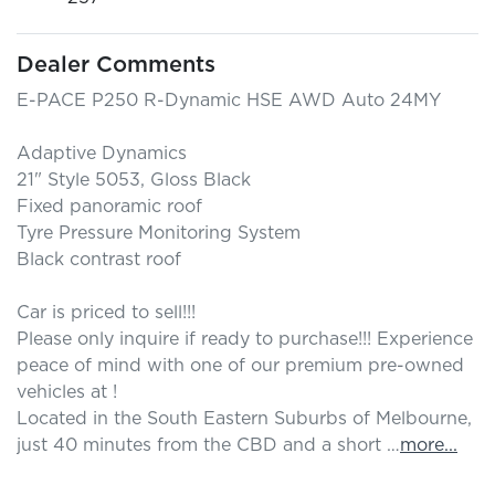
Dealer Comments
E-PACE P250 R-Dynamic HSE AWD Auto 24MY

Adaptive Dynamics

21" Style 5053, Gloss Black

Fixed panoramic roof

Tyre Pressure Monitoring System

Black contrast roof

Car is priced to sell!!! 

Please only inquire if ready to purchase!!! Experience 
peace of mind with one of our premium pre-owned 
vehicles at ! 

Located in the South Eastern Suburbs of Melbourne, 
just 40 minutes from the CBD and a short …
more
...