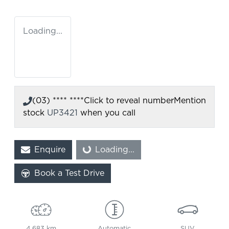
Loading...
(03) **** ****
Click to reveal number
Mention
stock
UP3421
when you call
Enquire
Loading...
Loading...
Book a Test Drive
4,683 km
Automatic
SUV