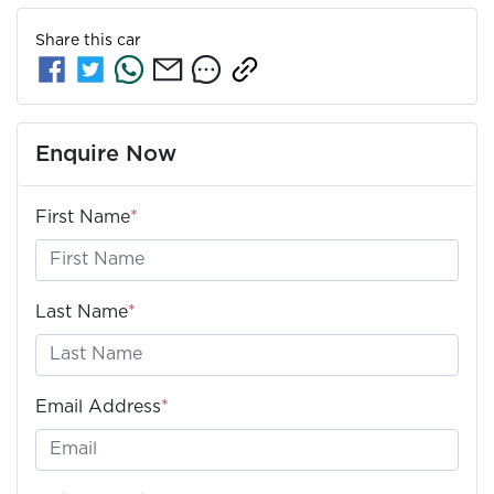
Share this
car
Enquire Now
First Name
*
Last Name
*
Email Address
*