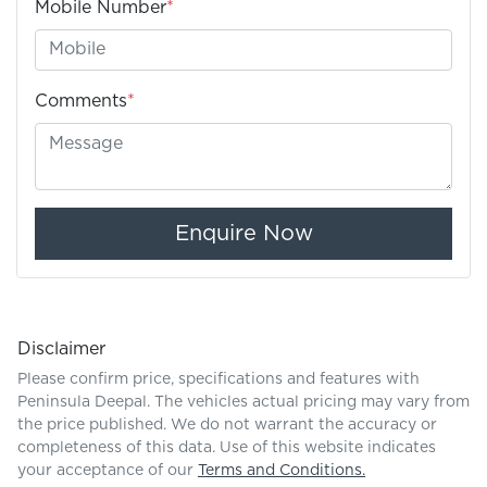
Mobile Number
*
Comments
*
Enquire Now
Disclaimer
Please confirm price, specifications and features with
Peninsula Deepal
. The vehicles actual pricing may vary from
the price published. We do not warrant the accuracy or
completeness of this data. Use of this website indicates
your acceptance of our
Terms and Conditions.