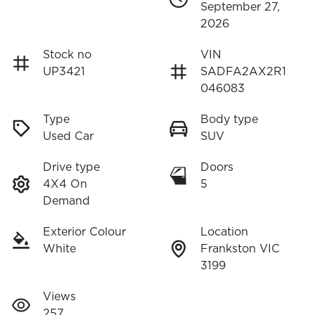
September 27,
2026
Stock no
VIN
UP3421
SADFA2AX2R1
046083
Type
Body type
Used Car
SUV
Drive type
Doors
4X4 On
5
Demand
Exterior Colour
Location
White
Frankston VIC
3199
Views
257