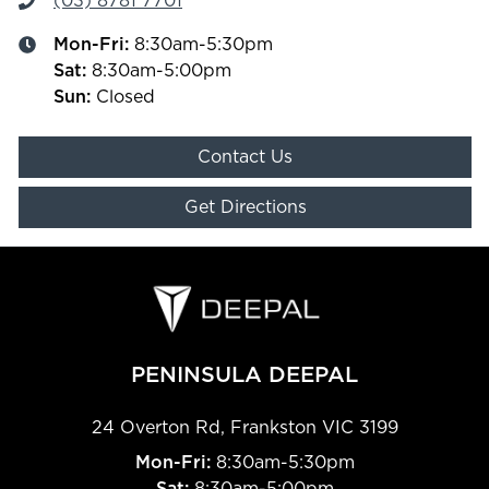
(03) 8781 7701
Mon-Fri:
8:30am-5:30pm
Sat
:
8:30am-5:00pm
Sun
:
Closed
Contact Us
Get Directions
PENINSULA DEEPAL
24 Overton Rd
,
Frankston
VIC
3199
Mon-Fri:
8:30am-5:30pm
Sat:
8:30am-5:00pm