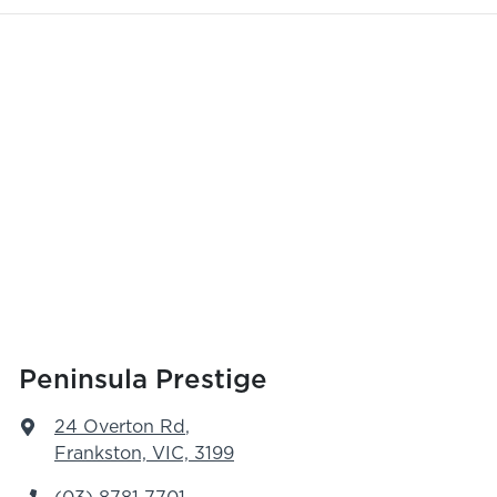
Peninsula Prestige
24 Overton Rd
,
Frankston, VIC, 3199