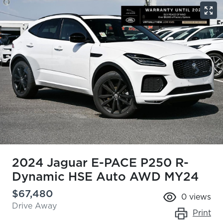
2024 Jaguar E-PACE P250 R-
Dynamic HSE Auto AWD MY24
$67,480
0
views
Drive Away
Print