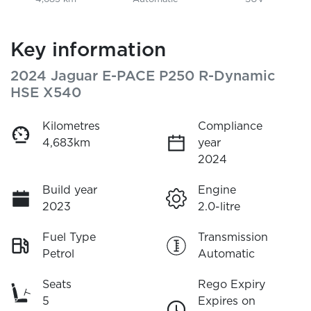
Key information
2024 Jaguar E-PACE P250 R-Dynamic
HSE X540
Kilometres
Compliance
4,683km
year
2024
Build year
Engine
2023
2.0-litre
Fuel Type
Transmission
Petrol
Automatic
Seats
Rego Expiry
5
Expires on