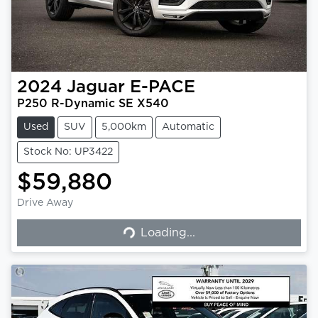
2024
Jaguar
E-PACE
P250 R-Dynamic SE X540
Used
SUV
5,000km
Automatic
Stock No: UP3422
$59,880
Drive Away
Loading...
Loading...