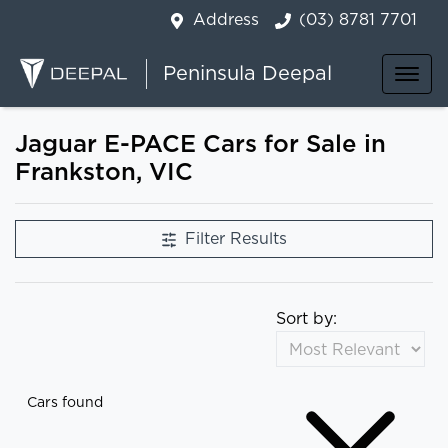
Address
(03) 8781 7701
Peninsula Deepal
Jaguar E-PACE Cars for Sale in
Frankston, VIC
Filter Results
Sort by:
Cars found