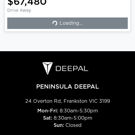
$67,480
Drive Away
Loading...
Loading...
PENINSULA DEEPAL
24 Overton Rd
,
Frankston
VIC
3199
Mon-Fri:
8:30am-5:30pm
Sat:
8:30am-5:00pm
Sun:
Closed