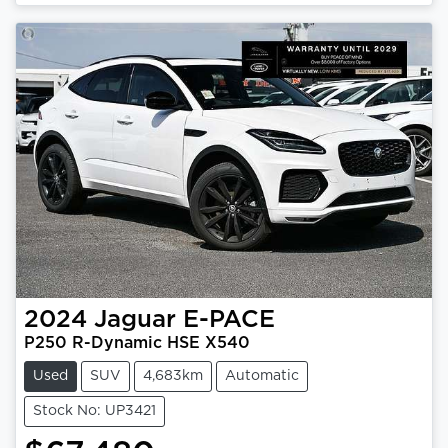
2024
Jaguar
E-PACE
P250 R-Dynamic HSE X540
Used
SUV
4,683km
Automatic
Stock No: UP3421