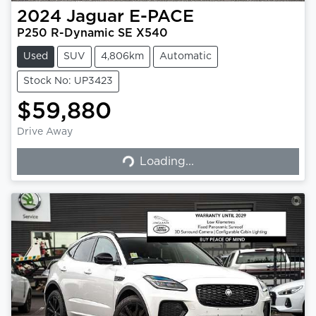
2024
Jaguar
E-PACE
P250 R-Dynamic SE X540
Used
SUV
4,806km
Automatic
Stock No: UP3423
$59,880
Drive Away
Loading...
Loading...