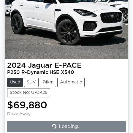
2024
Jaguar
E-PACE
P250 R-Dynamic HSE X540
Used
SUV
74km
Automatic
Stock No: UP3425
$69,880
Drive Away
Loading...
Loading...