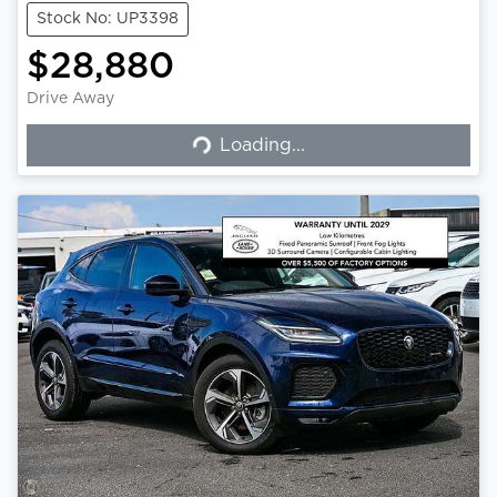
Stock No: UP3398
$28,880
Drive Away
Loading...
Loading...