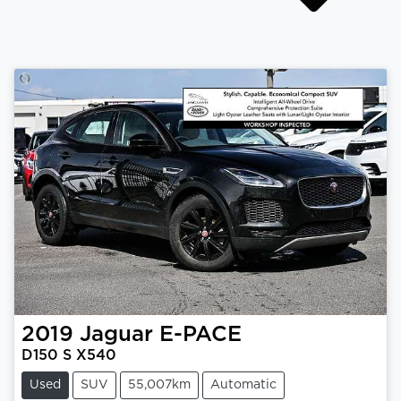
2019
Jaguar
E-PACE
D150 S X540
Used
SUV
55,007km
Automatic